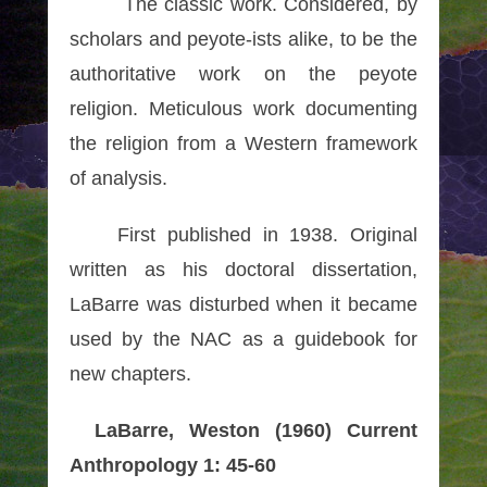
The classic work. Considered, by
scholars and peyote-ists alike, to be the
authoritative work on the peyote
religion. Meticulous work documenting
the religion from a Western framework
of analysis.
First published in 1938. Original
written as his doctoral dissertation,
LaBarre was disturbed when it became
used by the NAC as a guidebook for
new chapters.
LaBarre, Weston (1960) Current
Anthropology 1: 45-60