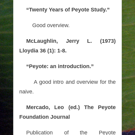
“Twenty Years of Peyote Study.”
Good overview.
McLaughlin, Jerry L. (1973)
Lloydia 36 (1): 1-8.
“Peyote: an introduction.”
A good intro and overview for the
naive.
Mercado, Leo (ed.) The Peyote
Foundation Journal
Publication of the Peyote