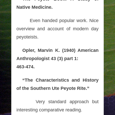
Native Medicine.
Even handed popular work. Nice
overview and account of modern day
peyoteists.
Opler, Marvin K. (1940) American
Anthropologist 43 (3) part 1:
463-474.
“The Characteristics and History
of the Southern Ute Peyote Rite.”
Very standard approach but
interesting comparative reading.