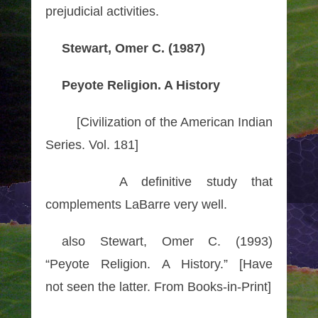
prejudicial
activities
.
Stewart, Omer C. (1987)
Peyote Religion. A History
[Civilization of the American Indian
Series. Vol. 181]
A definitive study that
complements LaBarre very well.
also Stewart, Omer C. (1993)
“Peyote Religion. A History.” [Have
not seen the latter. From Books-in-Print]