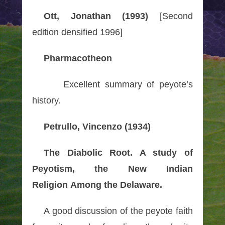
Ott, Jonathan (1993)
[Second
edition densified 1996]
Pharmacotheon
Excellent summary of peyote’s
history.
Petrullo, Vincenzo (1934)
The Diabolic Root. A study of
Peyotism, the New Indian
Religion Among the Delaware.
A good discussion of the peyote faith