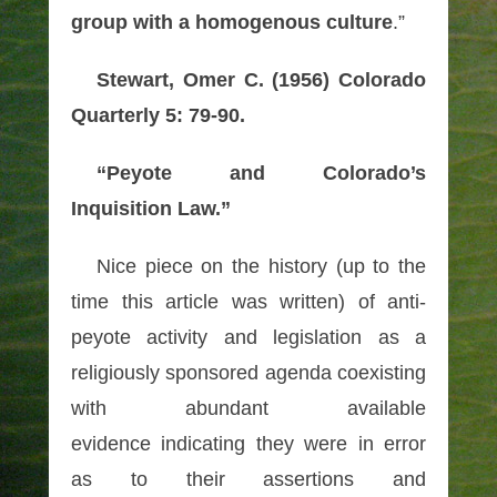
group with a homogenous culture
.”
Stewart, Omer C. (1956) Colorado
Quarterly 5: 79-90.
“Peyote and Colorado’s
Inquisition Law.”
Nice piece on the history (up to the
time this article was written) of anti-
peyote activity and legislation as a
religiously sponsored agenda coexisting
with
abundant available
evidence
indicating they were in error
as to their assertions and