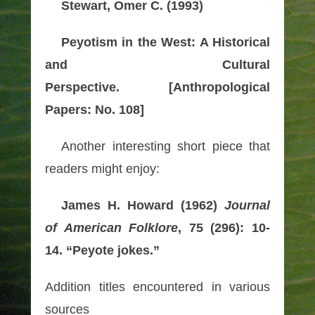
Stewart, Omer C. (1993)
Peyotism in the West: A Historical
and Cultural
Perspective.
[Anthropological
Papers: No. 108]
Another interesting short piece that
readers might enjoy:
James H. Howard (1962)
Journal
of American Folklore
, 75 (296): 10-
14. “Peyote jokes.”
Addition titles encountered in various
sources