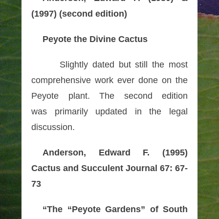
(1997) (second edition)
Peyote the Divine Cactus
Slightly dated but still the most
comprehensive work ever done on the
Peyote plant. The second edition
was primarily updated in the legal
discussion.
Anderson, Edward F. (1995)
Cactus and Succulent Journal 67: 67-
73
“The “Peyote Gardens” of South