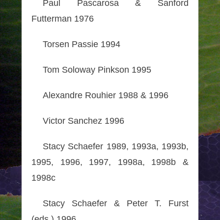
Paul Pascarosa & Sanford
Futterman 1976
Torsen Passie 1994
Tom Soloway Pinkson 1995
Alexandre Rouhier 1988 & 1996
Victor Sanchez 1996
Stacy Schaefer 1989, 1993a, 1993b,
1995, 1996, 1997, 1998a, 1998b &
1998c
Stacy Schaefer & Peter T. Furst
(eds.) 1996