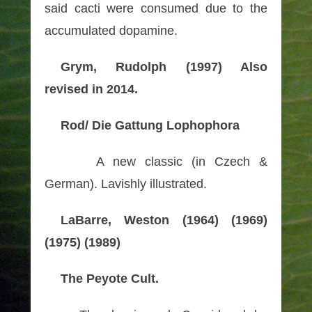
said cacti were consumed due to the
accumulated dopamine.
Grym, Rudolph (1997) Also
revised in 2014.
Rod/ Die Gattung Lophophora
A new classic (in Czech &
German). Lavishly illustrated.
LaBarre, Weston (1964) (1969)
(1975) (1989)
The Peyote Cult.