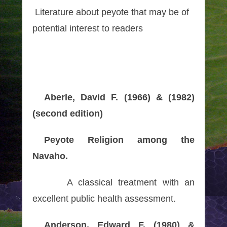
Literature about peyote that may be of
potential interest to readers
Aberle, David F. (1966) & (1982)
(second edition)
Peyote Religion among the
Navaho.
A classical treatment with an
excellent public health assessment.
Anderson, Edward F. (1980) &