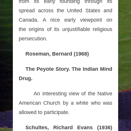
from its early founding through its
spread across the United
States and
Canada. A nice early viewpoint on
the origins of its unjustifiable religious
persecution.
Roseman, Bernard (1968)
The Peyote Story. The Indian Mind
Drug.
An interesting view of the Native
American Church by a white who was
allowed to participate.
Schultes, Richard Evans (1936)