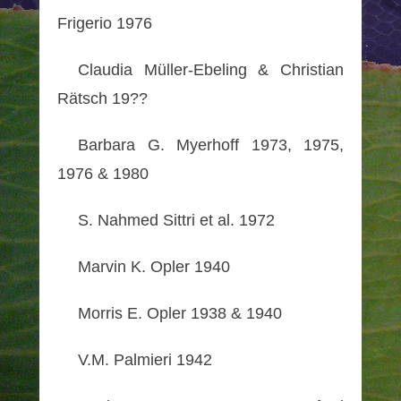
Frigerio 1976
Claudia Müller-Ebeling & Christian
Rätsch 19??
Barbara G. Myerhoff 1973, 1975,
1976 & 1980
S. Nahmed Sittri et al. 1972
Marvin K. Opler 1940
Morris E. Opler 1938 & 1940
V.M. Palmieri 1942