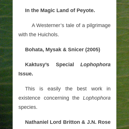
In the Magic Land of Peyote.
A Westerner’s tale of a pilgrimage
with the Huichols.
Bohata, Mysak & Snicer (2005)
Kaktusy’s Special
Lophophora
Issue.
This is easily the best work in
existence concerning the
Lophophora
species.
Nathaniel Lord Britton & J.N. Rose