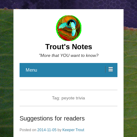
Trout's Notes
"More that YOU want to know?
Menu
Tag:
peyote trivia
Suggestions for readers
Posted on
2014-11-05
by
Keeper Trout