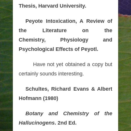
Thesis, Harvard University.
Peyote Intoxication, A Review of
the Literature on the
Chemistry, Physiology and
Psychological Effects of Peyotl.
Have not yet obtained a copy but
certainly sounds interesting.
Schultes, Richard Evans & Albert
Hofmann (1980)
Botany and Chemistry of the
Hallucinogens
. 2nd Ed.