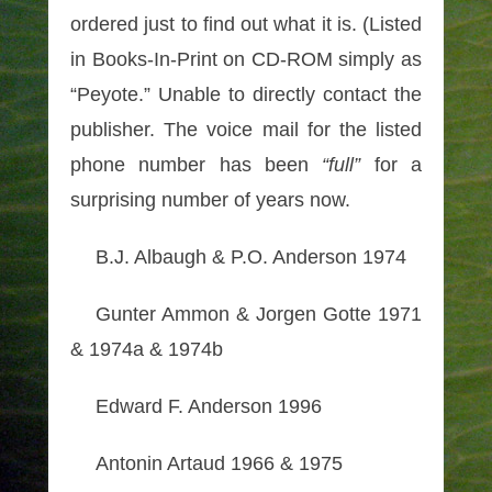
ordered just to find out what it is. (Listed
in Books-In-Print on CD-ROM simply as
“Peyote.” Unable to directly contact the
publisher. The voice mail for the listed
phone number has been
“full”
for a
surprising number of years now.
B.J. Albaugh & P.O. Anderson 1974
Gunter Ammon & Jorgen Gotte 1971
& 1974a & 1974b
Edward F. Anderson 1996
Antonin Artaud 1966 & 1975