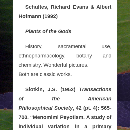
Schultes, Richard Evans & Albert
Hofmann (1992)
Plants of the Gods
History, sacramental use,
ethnopharmacology, botany and
chemistry. Wonderful pictures.
Both are classic works.
Slotkin, J.S. (1952)
Transactions
of the American
Philosophical Society
, 42 (pt. 4): 565-
700. “Menomimi Peyotism. A study of
individual variation in a primary