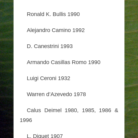
Ronald K. Bullis 1990
Alejandro Camino 1992
D. Canestrini 1993
Armando Casillas Romo 1990
Luigi Ceroni 1932
Warren d’Azevedo 1978
Calus Deimel 1980, 1985, 1986 &
1996
L. Diguet 1907