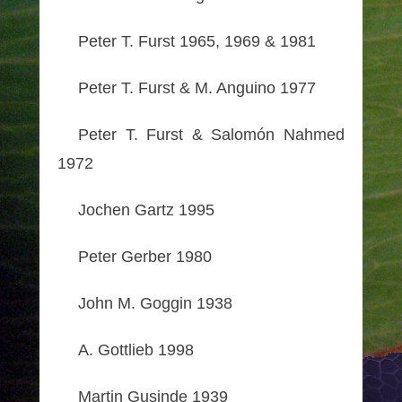
Peter T. Furst 1965, 1969 & 1981
Peter T. Furst & M. Anguino 1977
Peter T. Furst & Salomón Nahmed
1972
Jochen Gartz 1995
Peter Gerber 1980
John M. Goggin 1938
A. Gottlieb 1998
Martin Gusinde 1939