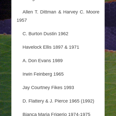
Allen T. Dittman & Harvey C. Moore
1957
C. Burton Dustin 1962
Havelock Ellis 1897 & 1971
A. Don Evans 1989
Irwin Feinberg 1965
Jay Courtney Fikes 1993
D. Flattery & J. Pierce 1965 (1992)
Bianca Maria Frigerio 1974-1975