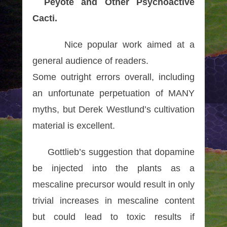
Peyote and Other Psychoactive
Cacti.
Nice popular work aimed at a
general audience of readers.
Some outright errors overall, including
an unfortunate perpetuation of MANY
myths, but Derek Westlund’s cultivation
material is excellent.
Gottlieb’s suggestion that dopamine
be injected into the plants as a
mescaline precursor would result in only
trivial increases in mescaline content
but could lead to toxic results if