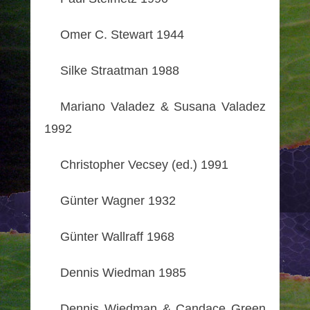
Omer C. Stewart 1944
Silke Straatman 1988
Mariano Valadez & Susana Valadez
1992
Christopher Vecsey (ed.) 1991
Günter Wagner 1932
Günter Wallraff 1968
Dennis Wiedman 1985
Dennis Wiedman & Candace Green