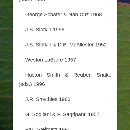
George Schäfer & Nan Cuz 1968
J.S. Slotkin 1956
J.S. Slotkin & D.B. McAllester 1952
Weston LaBarre 1957
Huston Smith & Reuben Snake
(eds.) 1996
J.R. Smythies 1963
G. Sogliani & P. Sagripanti 1957
Paul Steimetz 1990