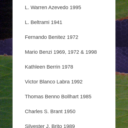
L. Warren Azevedo 1995
L. Beltrami 1941
Fernando Benitez 1972
Mario Benzi 1969, 1972 & 1998
Kathleen Berrin 1978
Victor Blanco Labra 1992
Thomas Benno Bollhart 1985
Charles S. Brant 1950
Silvester J. Brito 1989