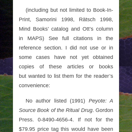
(including but not limited to Book-In-
Print, Samorini 1998, Rätsch 1998,
Mind Books’ catalog and Ott’s column
in MAPS) See full citations in the
reference section. I did not use or in
some cases have not yet obtained
copies of these articles or books
but wanted to list them for the reader’s
convenience:
No author listed (1991)
Peyote: A
Source Book of the Ritual Drug
. Gordon
Press. 0-8490-4656-4. If not for the
$79.95 price tag this would have been