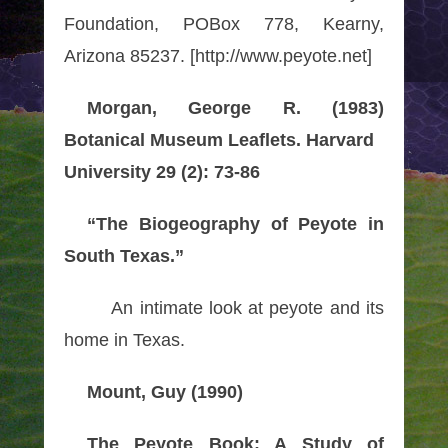
Foundation, POBox 778, Kearny,
Arizona 85237. [http://www.peyote.net]
Morgan, George R. (1983)
Botanical Museum Leaflets. Harvard
University 29 (2): 73-86
“The Biogeography of Peyote in
South Texas.”
An intimate look at peyote and its
home in Texas.
Mount, Guy (1990)
The Peyote Book: A Study of