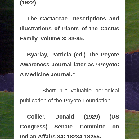
(1922)
The Cactaceae. Descriptions and
Illustrations of Plants of the Cactus
Family. Volume 3: 83-85.
Byarlay, Patricia (ed.) The Peyote
Awareness Journal later as “Peyote:
A Medicine Journal.”
Short but valuable periodical
publication of the Peyote Foundation.
Collier, Donald (1929) (US
Congress) Senate Committe on
Indian Affairs 34: 18234-18255.