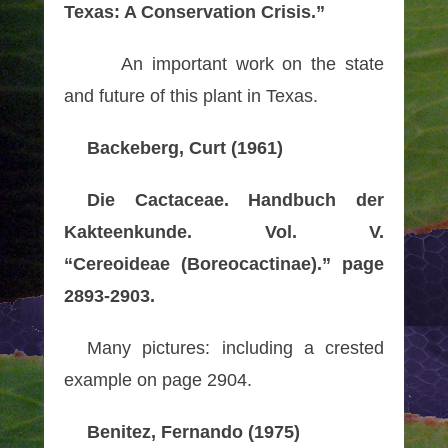
Texas: A Conservation Crisis.”
An important work on the state
and future of this plant in Texas.
Backeberg, Curt (1961)
Die Cactaceae. Handbuch der
Kakteenkunde. Vol. V.
“Cereoideae (Boreocactinae).” page
2893-2903.
Many pictures: including a crested
example on page 2904.
Benitez, Fernando (1975)