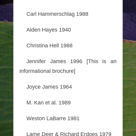
Carl Hammerschlag 1988
Alden Hayes 1940
Christina Hell 1988
Jennifer James 1996 [This is an
informational brochure]
Joyce James 1964
M. Kan et al. 1989
Weston LaBarre 1981
Lame Deer & Richard Erdoes 1979