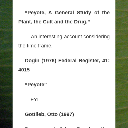
“Peyote, A General Study of the
Plant, the Cult and the Drug.”
An interesting account considering
the time frame.
Dogin (1976) Federal Register, 41:
4015
“Peyote”
FYI
Gottlieb, Otto (1997)