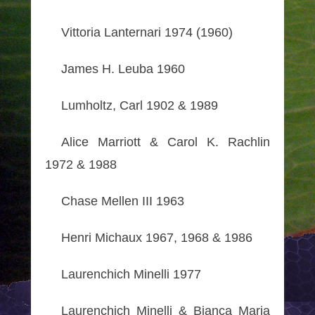
Vittoria Lanternari 1974 (1960)
James H. Leuba 1960
Lumholtz, Carl 1902 & 1989
Alice Marriott & Carol K. Rachlin
1972 & 1988
Chase Mellen III 1963
Henri Michaux 1967, 1968 & 1986
Laurenchich Minelli 1977
Laurenchich Minelli & Bianca Maria