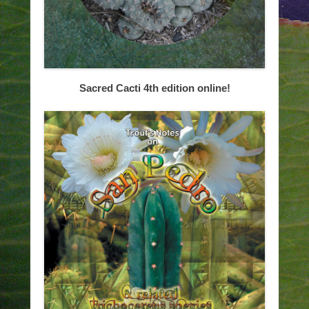
Sacred Cacti 4th edition online!