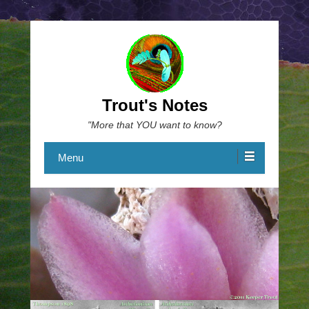
Trout's Notes
"More that YOU want to know?
Menu