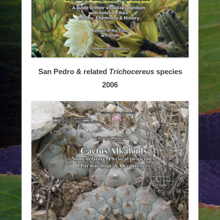
San Pedro & related
Trichocereus
species
2006