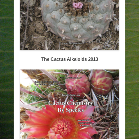
The Cactus Alkaloids 2013