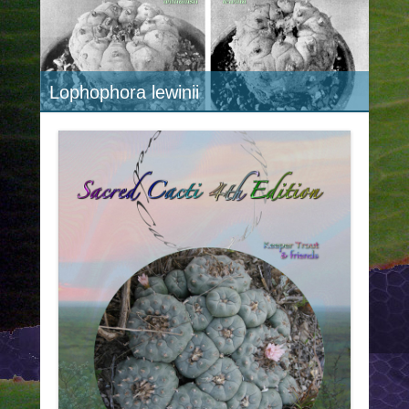
Lophophora lewinii
Lophophora williamsii "caespitosa"