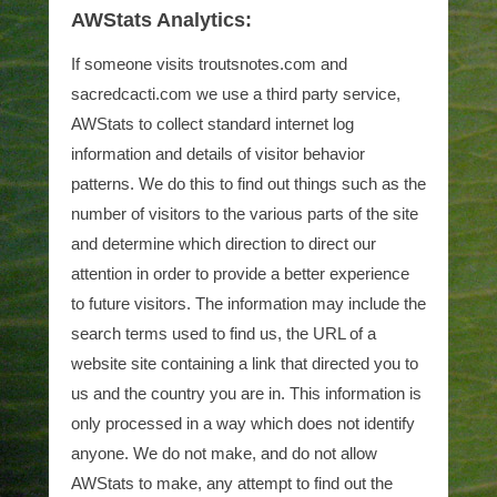
AWStats Analytics:
If someone visits troutsnotes.com and
sacredcacti.com we use a third party service,
AWStats to collect standard internet log
information and details of visitor behavior
patterns. We do this to find out things such as the
number of visitors to the various parts of the site
and determine which direction to direct our
attention in order to provide a better experience
to future visitors. The information may include the
search terms used to find us, the URL of a
website site containing a link that directed you to
us and the country you are in. This information is
only processed in a way which does not identify
anyone. We do not make, and do not allow
AWStats to make, any attempt to find out the