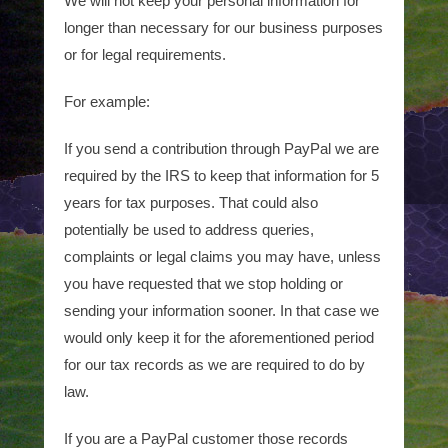
We will not keep your personal information for
longer than necessary for our business purposes
or for legal requirements.
For example:
If you send a contribution through PayPal we are
required by the IRS to keep that information for 5
years for tax purposes. That could also
potentially be used to address queries,
complaints or legal claims you may have, unless
you have requested that we stop holding or
sending your information sooner. In that case we
would only keep it for the aforementioned period
for our tax records as we are required to do by
law.
If you are a PayPal customer those records