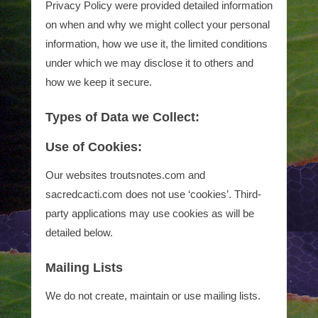
Privacy Policy were provided detailed information
on when and why we might collect your personal
information, how we use it, the limited conditions
under which we may disclose it to others and
how we keep it secure.
Types of Data we Collect:
Use of Cookies:
Our websites troutsnotes.com and
sacredcacti.com does not use ‘cookies’. Third-
party applications may use cookies as will be
detailed below.
Mailing Lists
We do not create, maintain or use mailing lists.