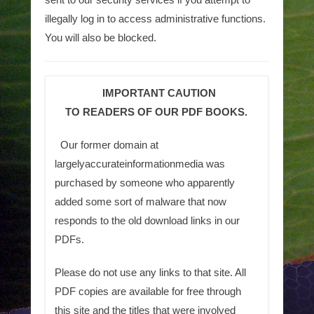
illegally log in to access administrative functions.
You will also be blocked.
IMPORTANT CAUTION
TO READERS OF OUR PDF BOOKS.
Our former domain at
largelyaccurateinformationmedia was
purchased by someone who apparently
added some sort of malware that now
responds to the old download links in our
PDFs.
Please do not use any links to that site. All
PDF copies are available for free through
this site and the titles that were involved