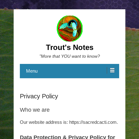
Trout's Notes
"More that YOU want to know?
Menu
Privacy Policy
Who we are
Our website address is: https://sacredcacti.com.
Data Protection & Privacy Policy for