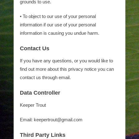
grounds to use.
• To object to our use of your personal
information if our use of your personal
information is causing you undue harm.
Contact Us
If you have any questions, or you would like to
find out more about this privacy notice you can
contact us through email.
Data Controller
Keeper Trout
Email: keepertrout@gmail.com
Third Party Links