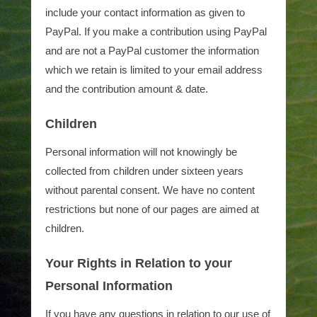
include your contact information as given to
PayPal. If you make a contribution using PayPal
and are not a PayPal customer the information
which we retain is limited to your email address
and the contribution amount & date.
Children
Personal information will not knowingly be
collected from children under sixteen years
without parental consent. We have no content
restrictions but none of our pages are aimed at
children.
Your Rights in Relation to your
Personal Information
If you have any questions in relation to our use of