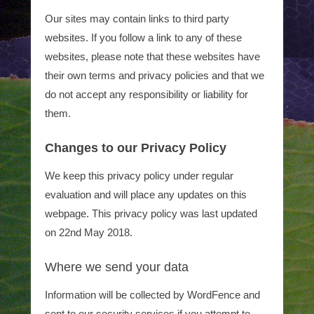
Our sites may contain links to third party
websites. If you follow a link to any of these
websites, please note that these websites have
their own terms and privacy policies and that we
do not accept any responsibility or liability for
them.
Changes to our Privacy Policy
We keep this privacy policy under regular
evaluation and will place any updates on this
webpage. This privacy policy was last updated
on 22nd May 2018.
Where we send your data
Information will be collected by WordFence and
sent to our security services if you attempt to