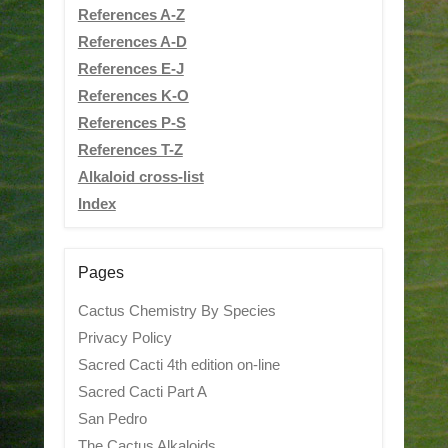
References A-Z
References A-D
References E-J
References K-O
References P-S
References T-Z
Alkaloid cross-list
Index
Pages
Cactus Chemistry By Species
Privacy Policy
Sacred Cacti 4th edition on-line
Sacred Cacti Part A
San Pedro
The Cactus Alkaloids