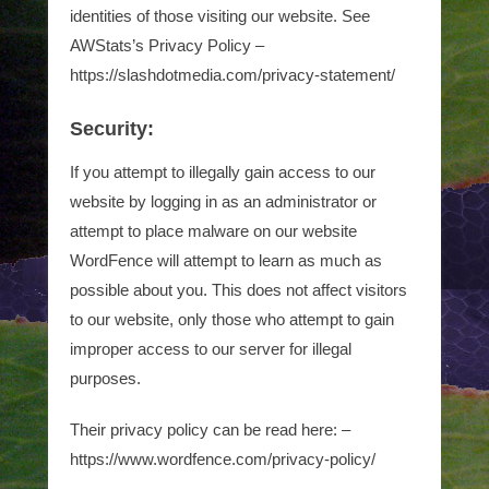
identities of those visiting our website. See
AWStats’s Privacy Policy –
https://slashdotmedia.com/privacy-statement/
Security:
If you attempt to illegally gain access to our
website by logging in as an administrator or
attempt to place malware on our website
WordFence will attempt to learn as much as
possible about you. This does not affect visitors
to our website, only those who attempt to gain
improper access to our server for illegal
purposes.
Their privacy policy can be read here: –
https://www.wordfence.com/privacy-policy/