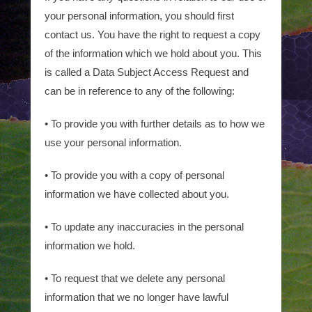
your personal information, you should first
contact us. You have the right to request a copy
of the information which we hold about you. This
is called a Data Subject Access Request and
can be in reference to any of the following:
• To provide you with further details as to how we
use your personal information.
• To provide you with a copy of personal
information we have collected about you.
• To update any inaccuracies in the personal
information we hold.
• To request that we delete any personal
information that we no longer have lawful