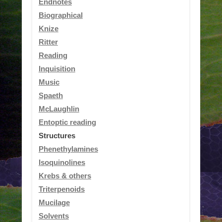
Endnotes
Biographical
Knize
Ritter
Reading
Inquisition
Music
Spaeth
McLaughlin
Entoptic reading
Structures
Phenethylamines
Isoquinolines
Krebs & others
Triterpenoids
Mucilage
Solvents