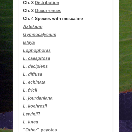
Ch. 3
Distribution
Ch. 3
Occurrences
Ch. 4
Species with mescaline
Aztekium
Gymnocalycium
Islaya
Lophophoras
L.
caespitosa
L. decipiens
L. diffusa
L. echinata
L. fricii
L. jourdaniana
L.
koehresii
Lewinii
?
L. lutea
“
Other
” peyotes