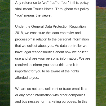
Any reference to “we”, “us” or “our” in this policy
shall mean Trout’s Notes. Throughout this policy
“you” means the viewer.
Under the General Data Protection Regulation
2018, we constitute the ‘data controller and
processor’ in relation to the personal information
that we collect about you. As data controller we
have legal responsibilities about how we collect,
use and share your personal information. We are
required to inform you about this, and it is
important for you to be aware of the rights
afforded to you.
We are do not use, sell, rent or trade email lists
or any other information with other companies
and businesses for marketing purposes. In this