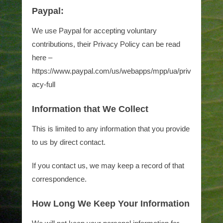
Paypal:
We use Paypal for accepting voluntary
contributions, their Privacy Policy can be read
here –
https://www.paypal.com/us/webapps/mpp/ua/priv
acy-full
Information that We Collect
This is limited to any information that you provide
to us by direct contact.
If you contact us, we may keep a record of that
correspondence.
How Long We Keep Your Information