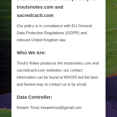
troutsnotes.com and
sacredcacti.com
Our policy is in compliance with EU General
Data Protection Regulations (GDPR) and
relevant United Kingdom law.
Who We Are:
Trout’s Notes produces the troutsnotes.com and
sacredcacti.com websites; our contact
information can be found at WHOIS but the best
and fastest way to contact us is by email.
Data Controller:
Keeper Trout; keepertrout@gmail.com