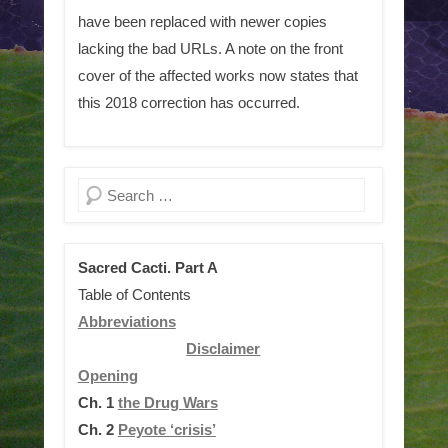
have been replaced with newer copies
lacking the bad URLs. A note on the front
cover of the affected works now states that
this 2018 correction has occurred.
Search
Sacred Cacti. Part A
Table of Contents
Abbreviations
Disclaimer
Opening
Ch. 1
the Drug Wars
Ch. 2
Peyote ‘crisis’