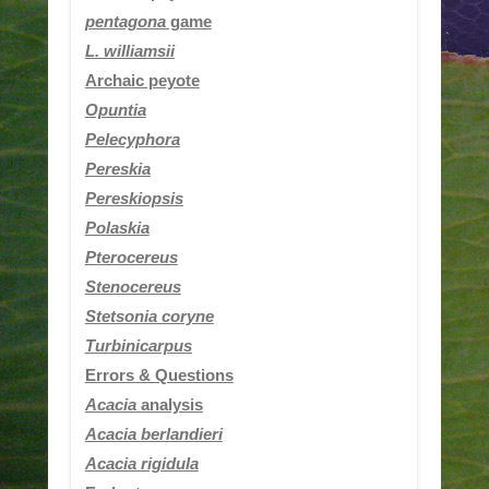
pentagona
game
L. williamsii
Archaic peyote
Opuntia
Pelecyphora
Pereskia
Pereskiopsis
Polaskia
Pterocereus
Stenocereus
Stetsonia coryne
Turbinicarpus
Errors & Questions
Acacia
analysis
Acacia berlandieri
Acacia rigidula