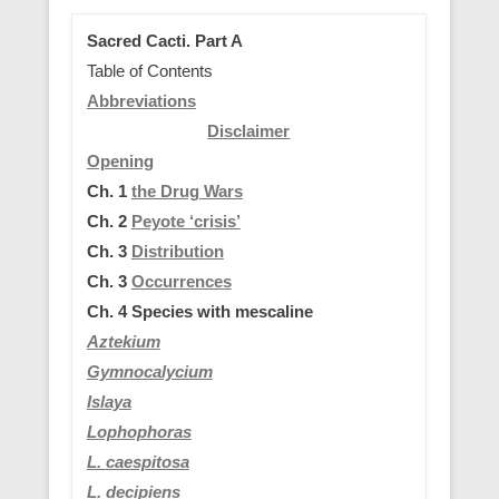
Sacred Cacti. Part A
Table of Contents
Abbreviations
Disclaimer
Opening
Ch. 1
the Drug Wars
Ch. 2
Peyote ‘crisis’
Ch. 3
Distribution
Ch. 3
Occurrences
Ch. 4
Species with mescaline
Aztekium
Gymnocalycium
Islaya
Lophophoras
L.
caespitosa
L. decipiens