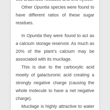
Other
Opuntia
species were found to
have different ratios of these sugar
residues.
In
Opuntia
they were found to act as
a calcium storage reservoir. As much as
20% of the plant’s calcium may be
associated with its mucilage.
This is due to the carboxylic acid
moeity of galacturonic acid creating a
strongly negative charge (causing the
whole molecule to have a net negative
charge).
Mucilage is highly attractive to water