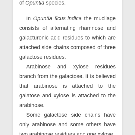
of
Opuntia
species.
In
Opuntia ficus-indica
the mucilage
consists of alternating rhamnose and
galacturonic acid residues to which are
attached side chains composed of three
galactose residues.
Arabinose and xylose residues
branch from the galactose. It is believed
that arabinose is attached to the
galatose and xylose is attached to the
arabinose.
Some galactose side chains have
only arabinose and some others have
two arabinose residues and one xylose.