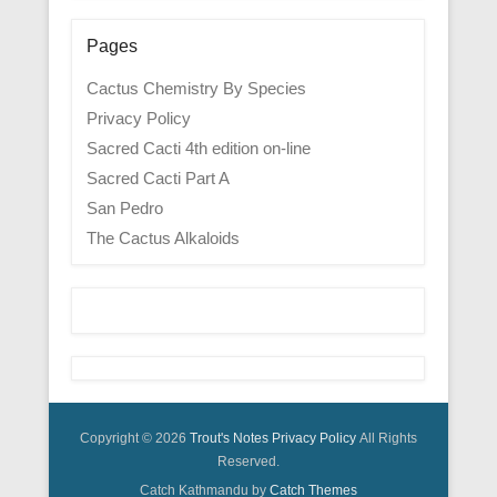
Pages
Cactus Chemistry By Species
Privacy Policy
Sacred Cacti 4th edition on-line
Sacred Cacti Part A
San Pedro
The Cactus Alkaloids
Copyright © 2026
Trout's Notes
Privacy Policy
All Rights
Reserved.
Catch Kathmandu by
Catch Themes