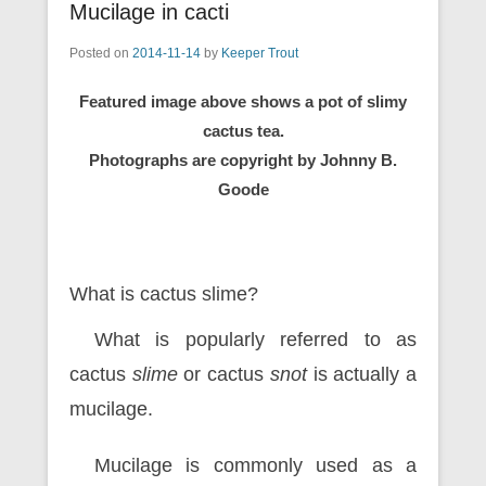
Mucilage in cacti
Posted on
2014-11-14
by
Keeper Trout
Featured image above shows a pot of slimy
cactus tea.
Photographs are copyright by Johnny B.
Goode
What is cactus slime?
What is popularly referred to as
cactus
slime
or cactus
snot
is actually a
mucilage.
Mucilage is commonly used as a