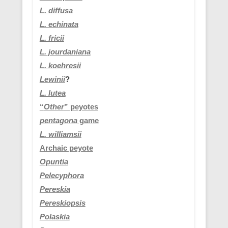
L. diffusa
L. echinata
L. fricii
L. jourdaniana
L.
koehresii
Lewinii
?
L. lutea
“
Other
” peyotes
pentagona
game
L. williamsii
Archaic peyote
Opuntia
Pelecyphora
Pereskia
Pereskiopsis
Polaskia