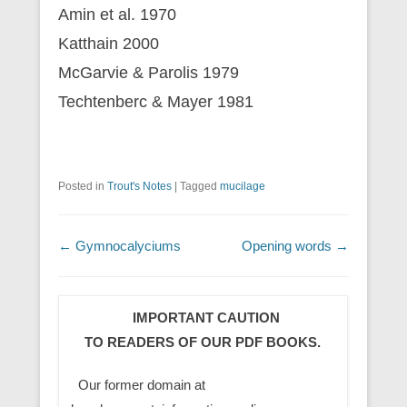
Amin et al. 1970
Katthain 2000
McGarvie & Parolis 1979
Techtenberc & Mayer 1981
Posted in
Trout's Notes
|
Tagged
mucilage
Post navigation
←
Gymnocalyciums
Opening words
→
IMPORTANT CAUTION
TO READERS OF OUR PDF BOOKS.
Our former domain at