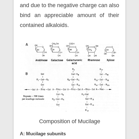
and due to the negative charge can also
bind an appreciable amount of their
contained alkaloids.
Composition of Mucilage
A: Mucilage subunits