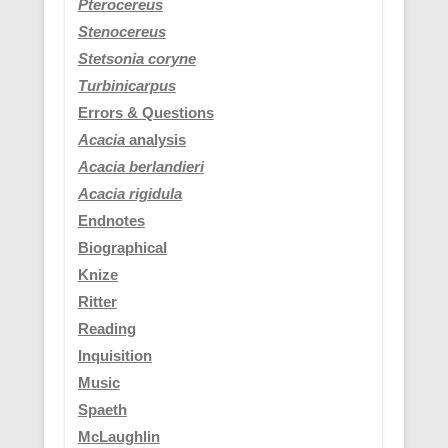
Pterocereus
Stenocereus
Stetsonia coryne
Turbinicarpus
Errors & Questions
Acacia
analysis
Acacia berlandieri
Acacia rigidula
Endnotes
Biographical
Knize
Ritter
Reading
Inquisition
Music
Spaeth
McLaughlin