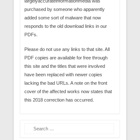
largelyaccurateinformationmedia was
purchased by someone who apparently
added some sort of malware that now
responds to the old download links in our
PDFs.
Please do not use any links to that site. All
PDF copies are available for free through
this site and the titles that were involved
have been replaced with newer copies
lacking the bad URLs. A note on the front
cover of the affected works now states that
this 2018 correction has occurred.
Search