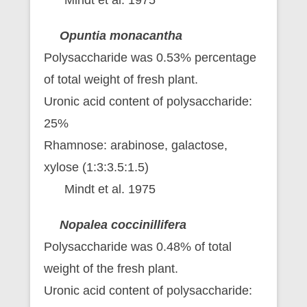
Opuntia monacantha
Polysaccharide was 0.53% percentage
of total weight of fresh plant.
Uronic acid content of polysaccharide:
25%
Rhamnose: arabinose, galactose,
xylose (1:3:3.5:1.5)
Mindt et al. 1975
Nopalea coccinillifera
Polysaccharide was 0.48% of total
weight of the fresh plant.
Uronic acid content of polysaccharide: