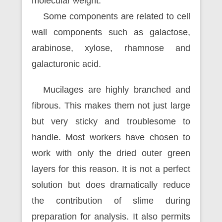
molecular weight.
Some components are related to cell
wall components such as galactose,
arabinose, xylose, rhamnose and
galacturonic acid.
Mucilages are highly branched and
fibrous. This makes them not just large
but very sticky and troublesome to
handle. Most workers have chosen to
work with only the dried outer green
layers for this reason. It is not a perfect
solution but does dramatically reduce
the contribution of slime during
preparation for analysis. It also permits