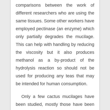
comparisons between the work of
different researchers who are using the
same tissues. Some other workers have
employed pectinase (an enzyme) which
only partially degrades the mucilage.
This can help with handling by reducing
the viscosity but it also produces
methanol as a by-product of the
hydrolysis reaction so should not be
used for producing any teas that may
be intended for human consumption.
Only a few cactus mucilages have
been studied, mostly those have been