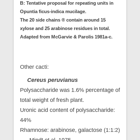
B: Tentative proposal for repeating units in
Opuntia ficus-indica mucilage.
The 20 side chains ® contain around 15
xylose and 25 arabinose residues in total.
Adapted from McGarvie & Parolis 1981a-c.
Other cacti:
Cereus peruvianus
Polysaccharide was 1.6% percentage of
total weight of fresh plant.
Uronic acid content of polysaccharide:
44%
Rhamnose: arabinose, galactose (1:1:2)
Mindt et al. 1975