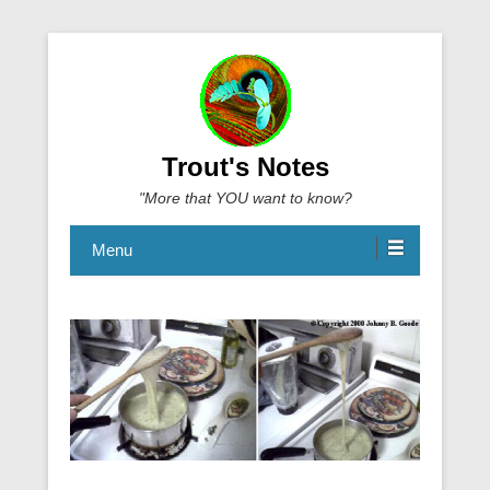
Trout's Notes
"More that YOU want to know?
Menu