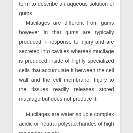
term to describe an aqueous solution of
gums.
Mucilages are different from gums
however in that gums are typically
produced in response to injury and are
secreted into cavities whereas mucilage
is produced inside of highly specialized
cells that accumulate it between the cell
wall and the cell membrane. Injury to
the tissues readily releases stored
mucilage but does not produce it.
Mucilages are water soluble complex
acidic or neutral polysaccharides of high