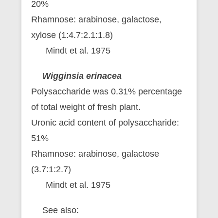
20%
Rhamnose: arabinose, galactose,
xylose (1:4.7:2.1:1.8)
Mindt et al. 1975
Wigginsia erinacea
Polysaccharide was 0.31% percentage
of total weight of fresh plant.
Uronic acid content of polysaccharide:
51%
Rhamnose: arabinose, galactose
(3.7:1:2.7)
Mindt et al. 1975
See also: