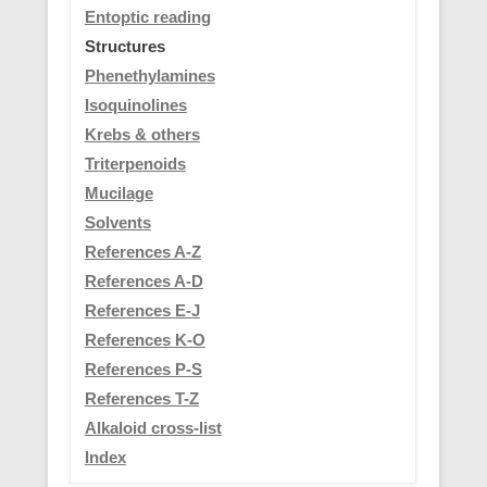
Entoptic reading
Structures
Phenethylamines
Isoquinolines
Krebs & others
Triterpenoids
Mucilage
Solvents
References A-Z
References A-D
References E-J
References K-O
References P-S
References T-Z
Alkaloid cross-list
Index