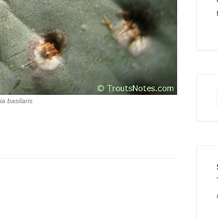
a basilaris