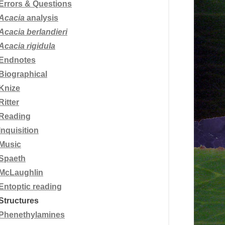
Errors & Questions
Acacia
analysis
Acacia berlandieri
Acacia rigidula
Endnotes
Biographical
Knize
Ritter
Reading
Inquisition
Music
Spaeth
McLaughlin
Entoptic reading
Structures
Phenethylamines