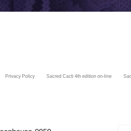
Privacy Policy
Sacred Cacti 4th edition on-line
Sac