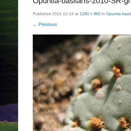
Opuntia-basilaris-2010-SR-
Published
2014-12-24
at
1280 × 960
in
Opuntia-basi
← Previous