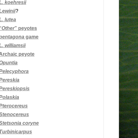
L.
koehresii
Lewinii
?
L. lutea
“
Other
” peyotes
pentagona
game
L. williamsii
Archaic peyote
Opuntia
Pelecyphora
Pereskia
Pereskiopsis
Polaskia
Pterocereus
Stenocereus
Stetsonia coryne
Turbinicarpus