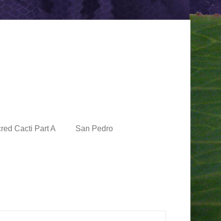
red Cacti Part A
San Pedro