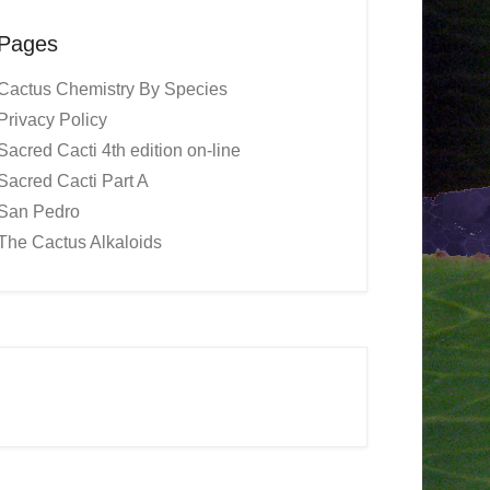
Pages
Cactus Chemistry By Species
Privacy Policy
Sacred Cacti 4th edition on-line
Sacred Cacti Part A
San Pedro
The Cactus Alkaloids