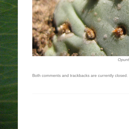
Opunti
Both comments and trackbacks are currently closed.