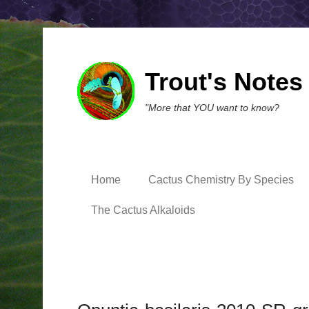
Trout's Notes
"More that YOU want to know?
Home
Cactus Chemistry By Species
The Cactus Alkaloids