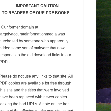
IMPORTANT CAUTION
TO READERS OF OUR PDF BOOKS.
Our former domain at
largelyaccurateinformationmedia was
purchased by someone who apparently
added some sort of malware that now
responds to the old download links in our
PDFs.
Please do not use any links to that site. All
PDF copies are available for free through
this site and the titles that were involved
have been replaced with newer copies
lacking the bad URLs. A note on the front
cover of the affected works now states that