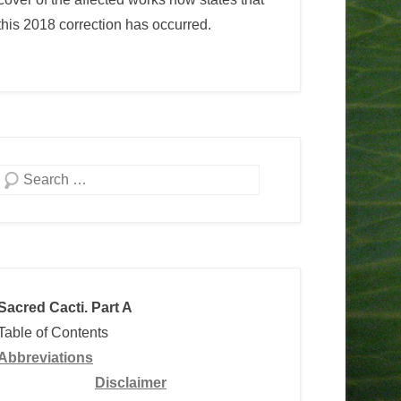
this 2018 correction has occurred.
Search
Sacred Cacti. Part A
Table of Contents
Abbreviations
Disclaimer