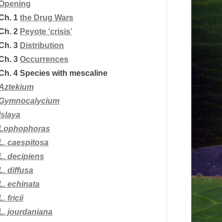
Opening
Ch. 1
the Drug Wars
Ch. 2
Peyote ‘crisis’
Ch. 3
Distribution
Ch. 3
Occurrences
Ch. 4
Species with mescaline
Aztekium
Gymnocalycium
Islaya
Lophophoras
L.
caespitosa
L. decipiens
L. diffusa
L. echinata
L. fricii
L. jourdaniana