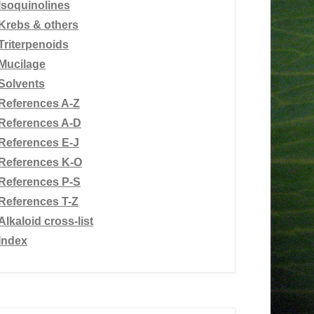
Isoquinolines
Krebs & others
Triterpenoids
Mucilage
Solvents
References A-Z
References A-D
References E-J
References K-O
References P-S
References T-Z
Alkaloid cross-list
Index