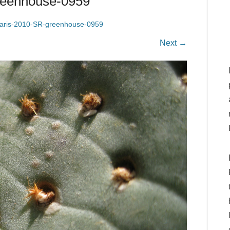
greenhouse-0959
laris-2010-SR-greenhouse-0959
Next →