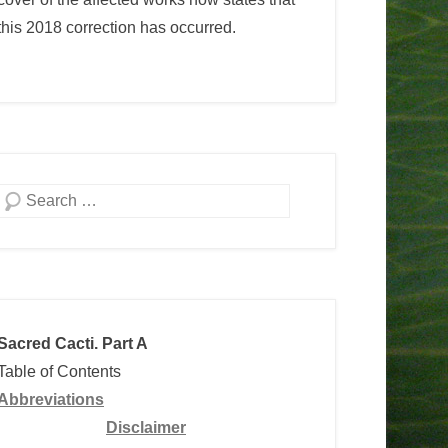
this 2018 correction has occurred.
Search
Sacred Cacti. Part A
Table of Contents
Abbreviations
Disclaimer