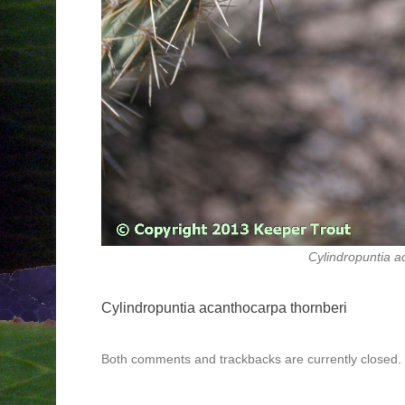
Cylindropuntia a
Cylindropuntia acanthocarpa thornberi
Both comments and trackbacks are currently closed.