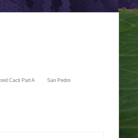
red Cacti Part A
San Pedro