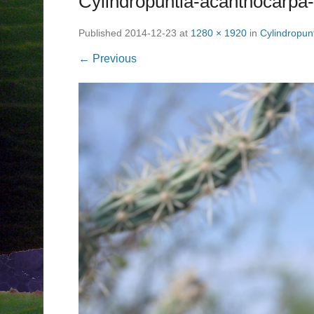
Cylindropuntia-acanthocarpa-
Published
2014-12-23
at
1280 × 1920
in
Cylindropun
← Previous