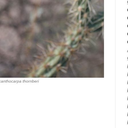
canthocarpa thornberi