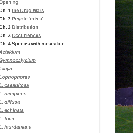
Opening
Ch. 1
the Drug Wars
Ch. 2
Peyote ‘crisis’
Ch. 3
Distribution
Ch. 3
Occurrences
Ch. 4
Species with mescaline
Aztekium
Gymnocalycium
Islaya
Lophophoras
L.
caespitosa
L. decipiens
L. diffusa
L. echinata
L. fricii
L. jourdaniana