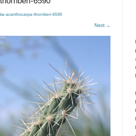
thornberi-6590
tia-acanthocarpa-thornberi-6590
Next →