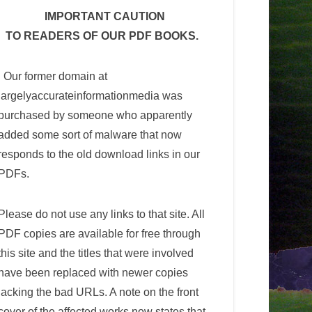
IMPORTANT CAUTION
TO READERS OF OUR PDF BOOKS.
Our former domain at
largelyaccurateinformationmedia was
purchased by someone who apparently
added some sort of malware that now
responds to the old download links in our
PDFs.
Please do not use any links to that site. All
PDF copies are available for free through
this site and the titles that were involved
have been replaced with newer copies
lacking the bad URLs. A note on the front
cover of the affected works now states that