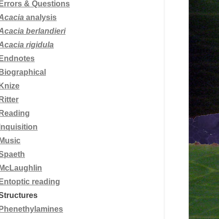
Errors & Questions
Acacia
analysis
Acacia berlandieri
Acacia rigidula
Endnotes
Biographical
Knize
Ritter
Reading
Inquisition
Music
Spaeth
McLaughlin
Entoptic reading
Structures
Phenethylamines