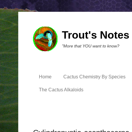
Trout's Notes
"More that YOU want to know?
Home
Cactus Chemistry By Species
The Cactus Alkaloids