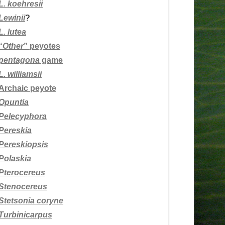
L.
koehresii
Lewinii
?
L. lutea
“
Other
” peyotes
pentagona
game
L. williamsii
Archaic peyote
Opuntia
Pelecyphora
Pereskia
Pereskiopsis
Polaskia
Pterocereus
Stenocereus
Stetsonia coryne
Turbinicarpus