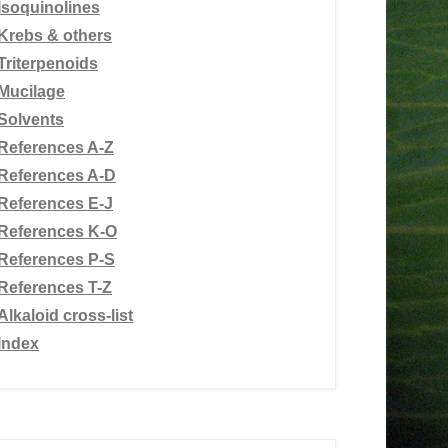
Isoquinolines
Krebs & others
Triterpenoids
Mucilage
Solvents
References A-Z
References A-D
References E-J
References K-O
References P-S
References T-Z
Alkaloid cross-list
Index