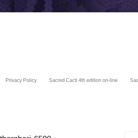
Privacy Policy
Sacred Cacti 4th edition on-line
Sac