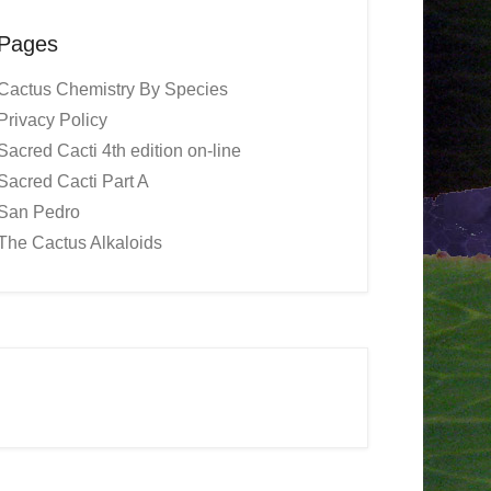
Pages
Cactus Chemistry By Species
Privacy Policy
Sacred Cacti 4th edition on-line
Sacred Cacti Part A
San Pedro
The Cactus Alkaloids