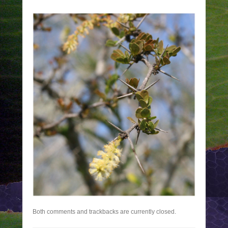
Both comments and trackbacks are currently closed.