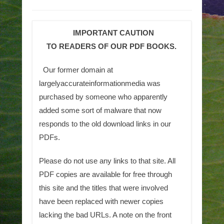
IMPORTANT CAUTION
TO READERS OF OUR PDF BOOKS.
Our former domain at
largelyaccurateinformationmedia was
purchased by someone who apparently
added some sort of malware that now
responds to the old download links in our
PDFs.
Please do not use any links to that site. All
PDF copies are available for free through
this site and the titles that were involved
have been replaced with newer copies
lacking the bad URLs. A note on the front