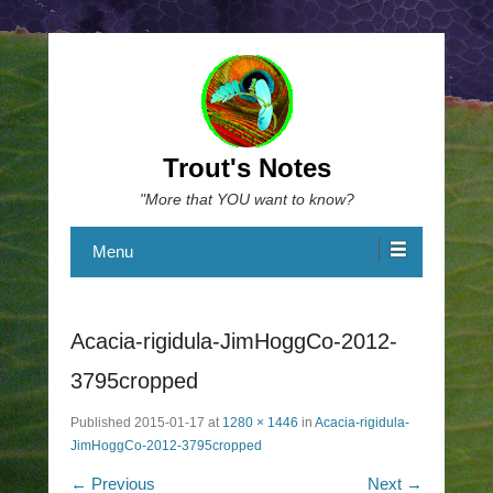
Trout's Notes
"More that YOU want to know?
Menu
Acacia-rigidula-JimHoggCo-2012-
3795cropped
Published
2015-01-17
at
1280 × 1446
in
Acacia-rigidula-
JimHoggCo-2012-3795cropped
← Previous
Next →