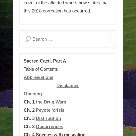
cover of the affected works now states that
this 2018 correction has occurred.
Search
Sacred Cacti. Part A
Table of Contents
Abbreviations
Disclaimer
Opening
Ch. 1
the Drug Wars
Ch. 2
Peyote ‘crisis’
Ch. 3
Distribution
Ch. 3
Occurrences
Ch. 4
Species with mescaline