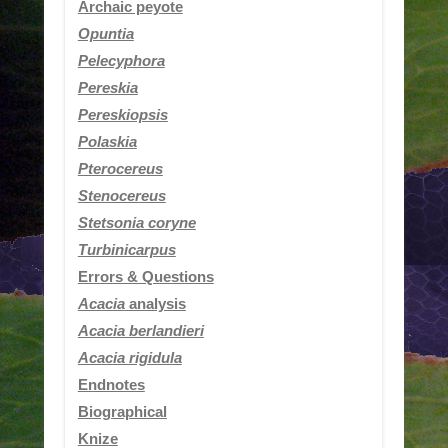
Archaic peyote
Opuntia
Pelecyphora
Pereskia
Pereskiopsis
Polaskia
Pterocereus
Stenocereus
Stetsonia coryne
Turbinicarpus
Errors & Questions
Acacia
analysis
Acacia berlandieri
Acacia rigidula
Endnotes
Biographical
Knize