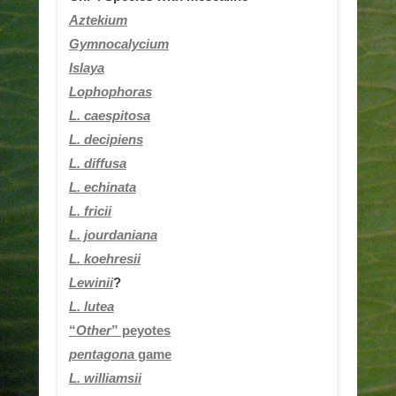
Aztekium
Gymnocalycium
Islaya
Lophophoras
L.
caespitosa
L. decipiens
L. diffusa
L. echinata
L. fricii
L. jourdaniana
L.
koehresii
Lewinii
?
L. lutea
“
Other
” peyotes
pentagona
game
L. williamsii