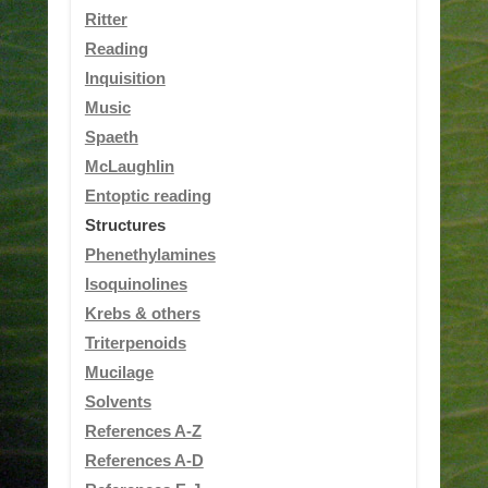
Ritter
Reading
Inquisition
Music
Spaeth
McLaughlin
Entoptic reading
Structures
Phenethylamines
Isoquinolines
Krebs & others
Triterpenoids
Mucilage
Solvents
References A-Z
References A-D