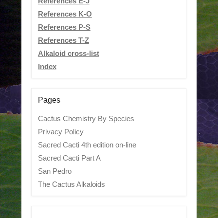
References E-J
References K-O
References P-S
References T-Z
Alkaloid cross-list
Index
Pages
Cactus Chemistry By Species
Privacy Policy
Sacred Cacti 4th edition on-line
Sacred Cacti Part A
San Pedro
The Cactus Alkaloids