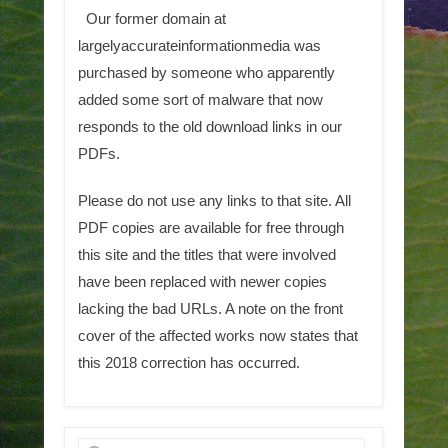
Our former domain at
largelyaccurateinformationmedia was
purchased by someone who apparently
added some sort of malware that now
responds to the old download links in our
PDFs.
Please do not use any links to that site. All
PDF copies are available for free through
this site and the titles that were involved
have been replaced with newer copies
lacking the bad URLs. A note on the front
cover of the affected works now states that
this 2018 correction has occurred.