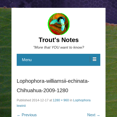
Trout's Notes
"More that YOU want to know?
Menu
Lophophora-williamsii-echinata-
Chihuahua-2009-1280
Published
2014-12-17
at
1280 × 960
in
Lophophora
lewinii
← Previous
Next →