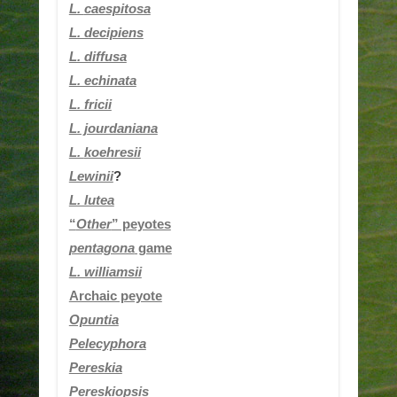
L.
caespitosa
L. decipiens
L. diffusa
L. echinata
L. fricii
L. jourdaniana
L.
koehresii
Lewinii
?
L. lutea
“
Other
” peyotes
pentagona
game
L. williamsii
Archaic peyote
Opuntia
Pelecyphora
Pereskia
Pereskiopsis