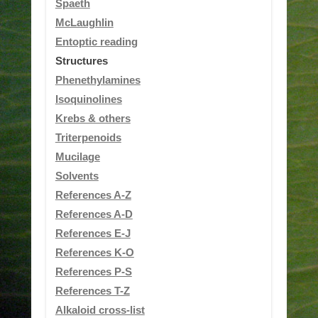
Spaeth
McLaughlin
Entoptic reading
Structures
Phenethylamines
Isoquinolines
Krebs & others
Triterpenoids
Mucilage
Solvents
References A-Z
References A-D
References E-J
References K-O
References P-S
References T-Z
Alkaloid cross-list