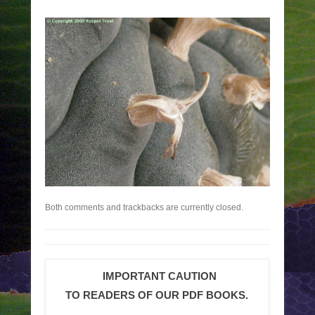
Both comments and trackbacks are currently closed.
IMPORTANT CAUTION
TO READERS OF OUR PDF BOOKS.