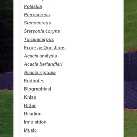
Polaskia
Pterocereus
Stenocereus
Stetsonia coryne
Turbinicarpus
Errors & Questions
Acacia
analysis
Acacia berlandieri
Acacia rigidula
Endnotes
Biographical
Knize
Ritter
Reading
Inquisition
Music