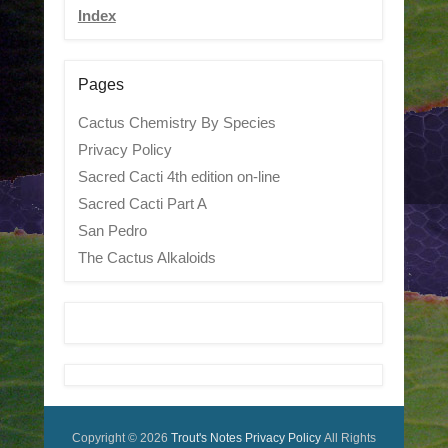
Index
Pages
Cactus Chemistry By Species
Privacy Policy
Sacred Cacti 4th edition on-line
Sacred Cacti Part A
San Pedro
The Cactus Alkaloids
Copyright © 2026
Trout's Notes
Privacy Policy
All Rights