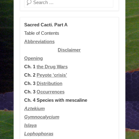
Search
Sacred Cacti. Part A
Table of Contents
Abbreviations
Disclaimer
Opening
Ch. 1
the Drug Wars
Ch. 2
Peyote ‘crisis’
Ch. 3
Distribution
Ch. 3
Occurrences
Ch. 4
Species with mescaline
Aztekium
Gymnocalycium
Islaya
Lophophoras